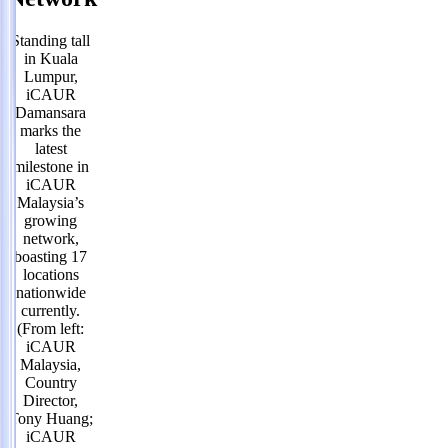
Standing tall
in Kuala
Lumpur,
iCAUR
Damansara
marks the
latest
milestone in
iCAUR
Malaysia’s
growing
network,
boasting 17
locations
nationwide
currently.
(From left:
iCAUR
Malaysia,
Country
Director,
Tony Huang;
iCAUR