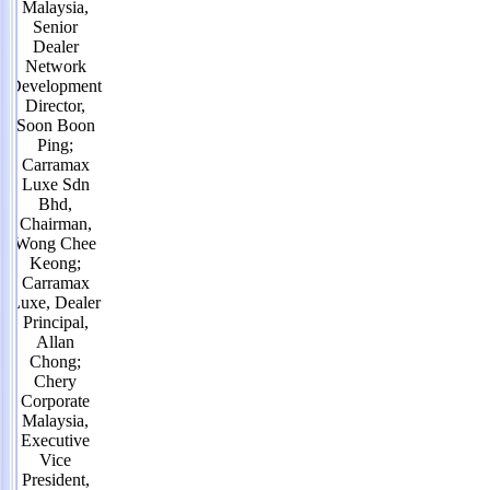
Malaysia,
Senior
Dealer
Network
Development
Director,
Soon Boon
Ping;
Carramax
Luxe Sdn
Bhd,
Chairman,
Wong Chee
Keong;
Carramax
Luxe, Dealer
Principal,
Allan
Chong;
Chery
Corporate
Malaysia,
Executive
Vice
President,