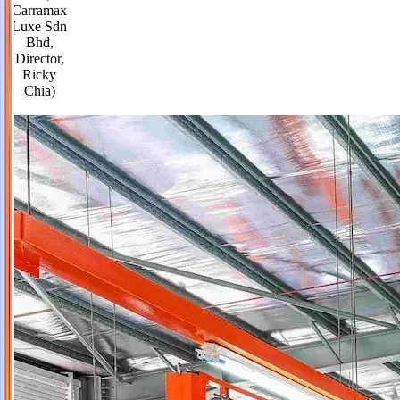
Carramax
Luxe Sdn
Bhd,
Director,
Ricky
Chia)