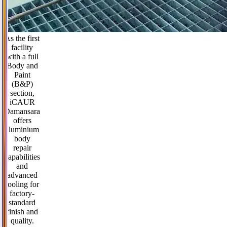
As the first
facility
with a full
Body and
Paint
(B&P)
section,
iCAUR
Damansara
offers
aluminium
body
repair
capabilities
and
advanced
tooling for
factory-
standard
finish and
quality.