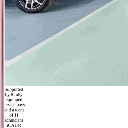
Supported
by 8 fully
equipped
service bays
and a team
of 11
technicians,
iCAUR