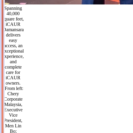
Spanning
40,000
square feet,
iCAUR
Damansara
delivers
easy
access, an
exceptional
experience,
and
complete
care for
iCAUR
owners.
(From left:
Chery
Corporate
Malaysia,
Executive
Vice
President,
Men Lin
Bo;