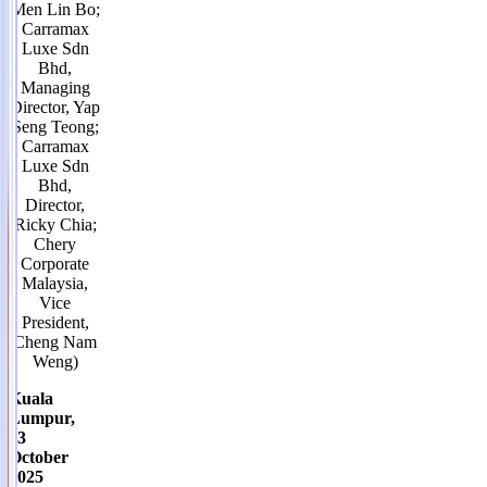
Men Lin Bo;
Carramax
Luxe Sdn
Bhd,
Managing
Director, Yap
Seng Teong;
Carramax
Luxe Sdn
Bhd,
Director,
Ricky Chia;
Chery
Corporate
Malaysia,
Vice
President,
Cheng Nam
Weng)
Kuala
Lumpur,
13
October
2025