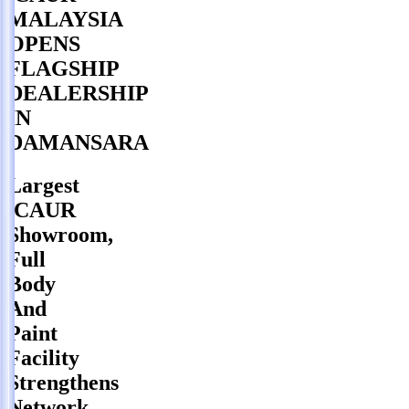
MALAYSIA
OPENS
FLAGSHIP
DEALERSHIP
IN
DAMANSARA
Largest
iCAUR
Showroom,
Full
Body
And
Paint
Facility
Strengthens
Network