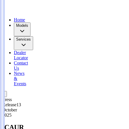
lected Regions!
Expand with iCAUR: Explore Dealership Opportunities
Join us now!
Home
Models
Services
Dealer
Locator
Contact
Us
News
&
Events
Press
Release
13
October
2025
iCAUR