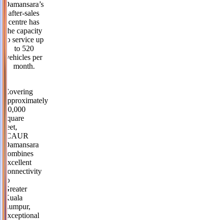
Damansara’s
after-sales
centre has
the capacity
to service up
to 520
vehicles per
month.
Covering
approximately
40,000
square
feet,
iCAUR
Damansara
combines
excellent
connectivity
to
Greater
Kuala
Lumpur,
exceptional