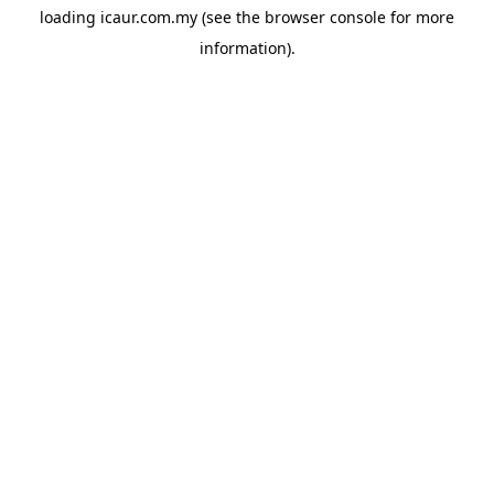
loading
icaur.com.my
(see the
browser console
for more
information).