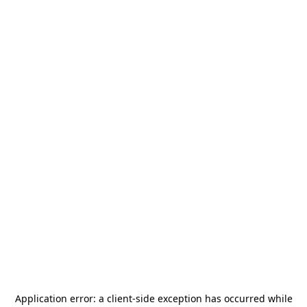
Application error: a
client
-side exception has occurred while